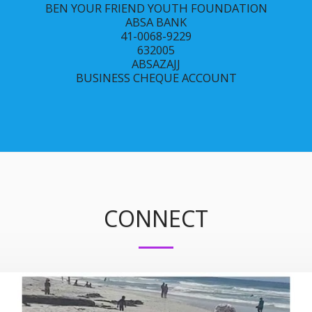
BEN YOUR FRIEND YOUTH FOUNDATION

ABSA BANK

41-0068-9229

632005

ABSAZAJJ

BUSINESS CHEQUE ACCOUNT
CONNECT