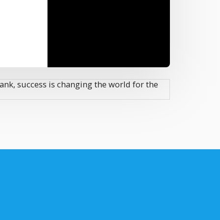
ank, success is changing the world for the