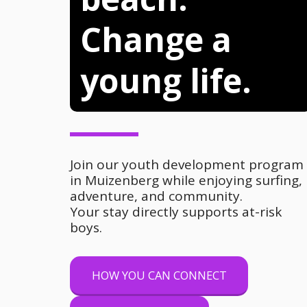
Change a 
young life.
Join our youth development program 
in Muizenberg while enjoying surfing, 
adventure, and community.
Your stay directly supports at-risk 
boys.
HOW YOU CAN CONNECT