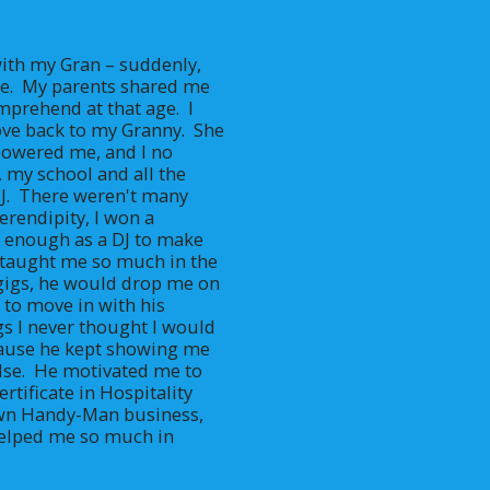
ith my Gran – suddenly, 
.  My parents shared me 
prehend at that age.  I 
e back to my Granny.  She 
owered me, and I no 
, my school and all the 
DJ.  There weren't many 
erendipity, I won a 
 enough as a DJ to make 
he taught me so much in the 
 gigs, he would drop me on 
to move in with his 
s I never thought I would 
ause he kept showing me 
se.  He motivated me to 
rtificate in Hospitality 
own Handy-Man business, 
helped me so much in 