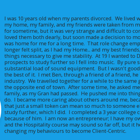
I was 10 years old when my parents divorced.  We lived w
my home, my family, and my friends were taken from me
for sometime, but it was very strange and difficult to com
loved them both dearly, but soon made a decision to mov
was home for me for a long time.  That role change emp
longer felt split, as I had my Home... and my best friends
things necessary to give me stability.  At 19 I wanted to 
prospects to study further so I fell into music.  By pure s
substantial load of sound equipment.  But I wasn't good
the best of it.  I met Ben, through a friend of a friend, 
industry.  We travelled together for a while to the same
the opposite end of town.  After some time, he asked me 
family, as my Gran had passed.  He pushed me into thing
do.  I became more caring about others around me, bec
that just a small token can mean so much to someone el
study further, which I did.  I completed a 3 year college ce
because of him.  I am now an entrepreneur; I have my 
and the Hospitality course may sound so far off, but it 
changing my behaviours to become Client-Centric.  
