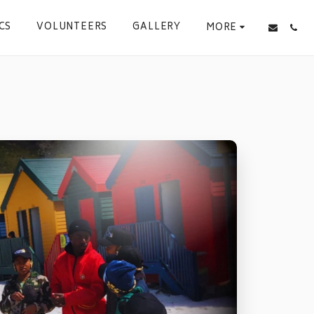
CS
VOLUNTEERS
GALLERY
MORE