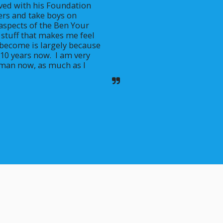
lved with his Foundation 
rs and take boys on 
aspects of the Ben Your 
e stuff that makes me feel 
 become is largely because 
10 years now.  I am very 
e man now, as much as I 