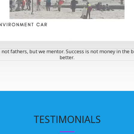
 not fathers, but we mentor. Success is not money in the b
better.
TESTIMONIALS