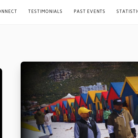
ONNECT
TESTIMONIALS
PAST EVENTS
STATISTI