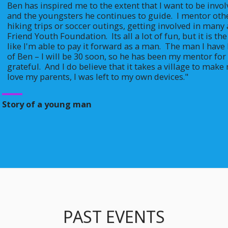
Ben has inspired me to the extent that I want to be invo
and the youngsters he continues to guide.  I mentor othe
hiking trips or soccer outings, getting involved in many 
Friend Youth Foundation.  Its all a lot of fun, but it is th
like I'm able to pay it forward as a man.  The man I have
of Ben – I will be 30 soon, so he has been my mentor for 
grateful.  And I do believe that it takes a village to mak
love my parents, I was left to my own devices."
Story of a young man
PAST EVENTS