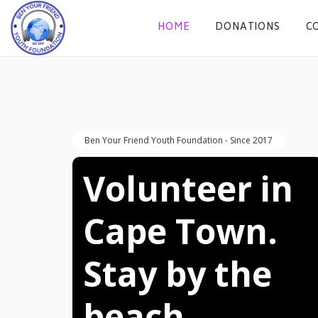
HOME
DONATIONS
C
Ben Your Friend Youth Foundation - Since 2017
Volunteer in 
Cape Town. 
Stay by the 
beach. 