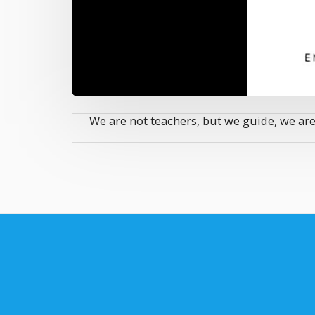
We are not teachers, but we guide, we are