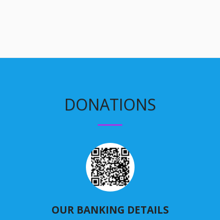
DONATIONS
OUR BANKING DETAILS