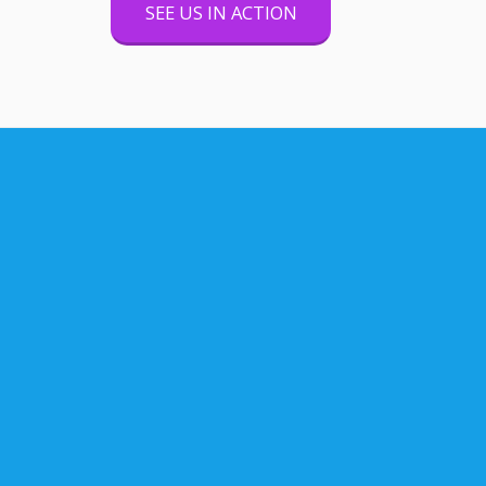
SEE US IN ACTION