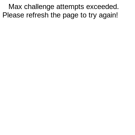
Max challenge attempts exceeded.
Please refresh the page to try again!